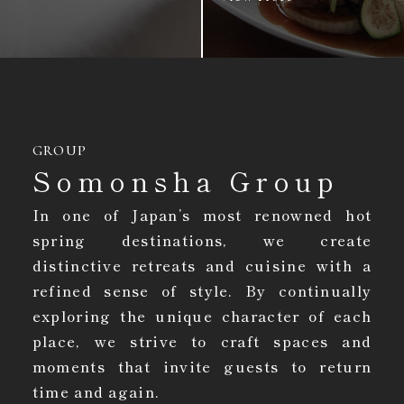
GROUP
Somonsha Group
In one of Japan’s most renowned hot
spring destinations, we create
distinctive retreats and cuisine with a
refined sense of style. By continually
exploring the unique character of each
place, we strive to craft spaces and
moments that invite guests to return
time and again.