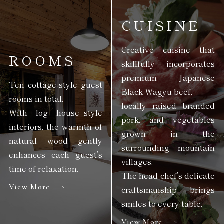
CUISINE
Creative cuisine that
ROOMS
skillfully incorporates
premium Japanese
Ten cottage-style guest
Black Wagyu beef,
rooms in total.
locally raised branded
With log house–style
pork, and vegetables
interiors, the warmth of
grown in the
natural wood gently
surrounding mountain
enhances each guest’s
villages.
time of relaxation.
The head chef’s delicate
View More
craftsmanship brings
smiles to every table.
View More