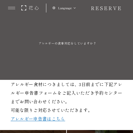
RESERVE
Language
アレルギーの食事対応をしていますか？
アレルギー食材につきましては、3日前までに下記アレ
ルギー申告書フォームをご記入いただき予約センター
までお問い合わせください。
可能な限りご対応させていただきます。
アレルギー申告書はこちら