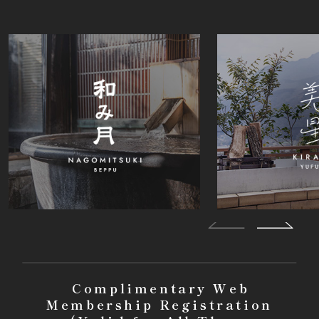
Complimentary Web
Membership Registration