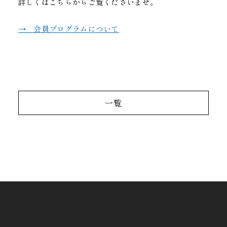
詳しくはこちらからご覧くださいませ。
→ 会員プログラムについて
一覧