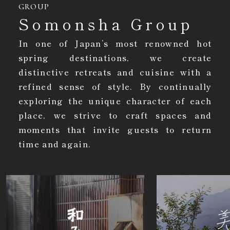
GROUP
Somonsha Group
In one of Japan’s most renowned hot
spring destinations, we create
distinctive retreats and cuisine with a
refined sense of style. By continually
exploring the unique character of each
place, we strive to craft spaces and
moments that invite guests to return
time and again.