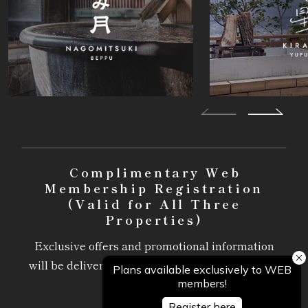
Complimentary Web
Membership Registration
(Valid for All Three
Properties)
Exclusive offers and promotional information
will be delivered via email, available only to our
members.