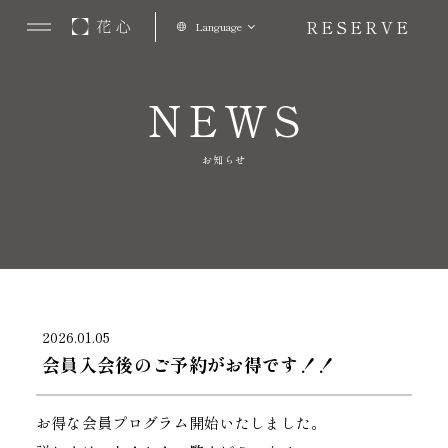
RESERVE
Language
NEWS
お知らせ
2026.01.05
会員入会後のご予約がお得です！！
お得な会員プログラム開始いたしました。