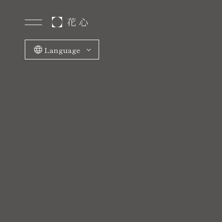
Language