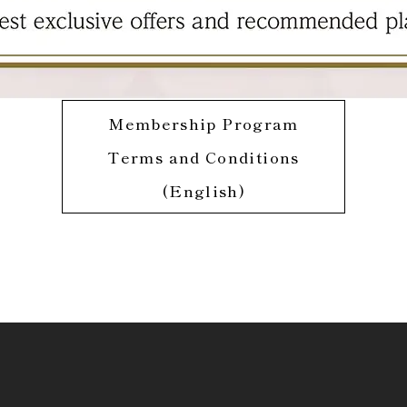
Membership Program
Terms and Conditions
(English)