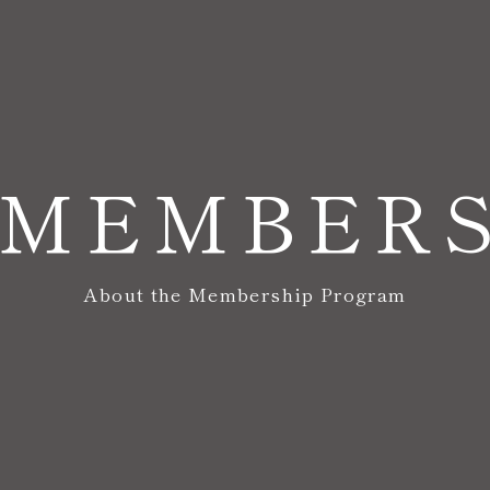
MEMBER
About the Membership Program