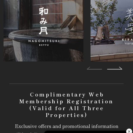
Complimentary Web
Membership Registration
(Valid for All Three
Properties)
Exclusive offers and promotional information