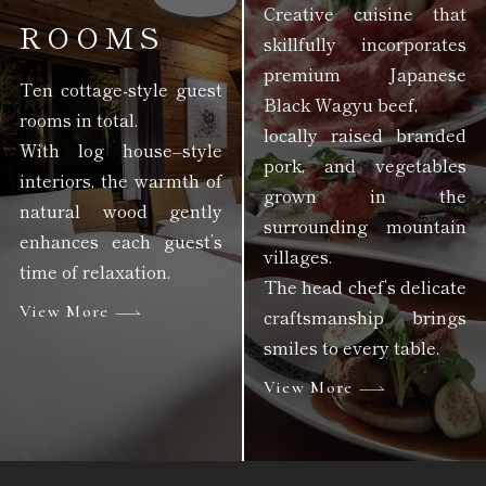
Creative cuisine that
ROOMS
skillfully incorporates
premium Japanese
Ten cottage-style guest
Black Wagyu beef,
rooms in total.
locally raised branded
With log house–style
pork, and vegetables
interiors, the warmth of
grown in the
natural wood gently
surrounding mountain
enhances each guest’s
villages.
time of relaxation.
The head chef’s delicate
View More
craftsmanship brings
smiles to every table.
View More