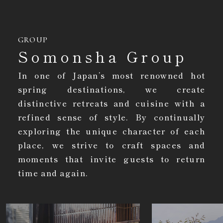
GROUP
Somonsha Group
In one of Japan’s most renowned hot
spring destinations, we create
distinctive retreats and cuisine with a
refined sense of style. By continually
exploring the unique character of each
place, we strive to craft spaces and
moments that invite guests to return
time and again.