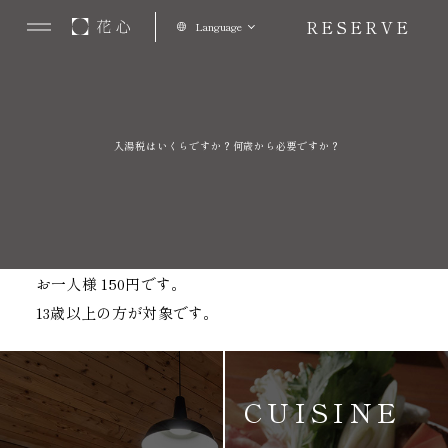
RESERVE
Language
入湯税はいくらですか？何歳から必要ですか？
お一人様 150円です。
13歳以上の方が対象です。
CUISINE